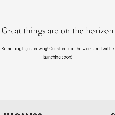
Great things are on the horizon
Something big is brewing! Our store is in the works and will be
launching soon!
C
R